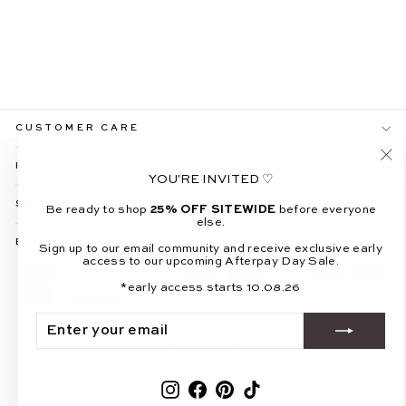
XANDER BLUE
HALTER NECK TOP &
MAXI SKIRT SET
$109.99
CUSTOMER CARE
INFO & POLICIES
"Cl
YOU'RE INVITED ♡
(es
SOCIAL
Be ready to shop
25% OFF SITEWIDE
before everyone
else.
BE THE FIRST TO KNOW
Sign up to our email community and receive exclusive early
access to our upcoming Afterpay Day Sale.
*early access starts 10.08.26
ENTER
SUBSCRIBE
YOUR
EMAIL
© 2026 All About May
Powered by Shopify
Instagram
Facebook
Pinterest
TikTok