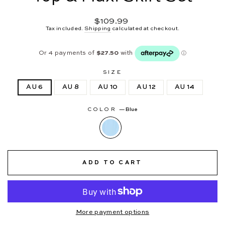
Regular
$109.99
price
Tax included.
Shipping
calculated at checkout.
SIZE
AU 6
AU 8
AU 10
AU 12
AU 14
COLOR
—
Blue
ADD TO CART
More payment options