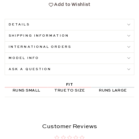
Add to Wishlist
DETAILS
SHIPPING INFORMATION
INTERNATIONAL ORDERS
MODEL INFO
ASK A QUESTION
FIT
RUNS SMALL
TRUE TO SIZE
RUNS LARGE
Customer Reviews