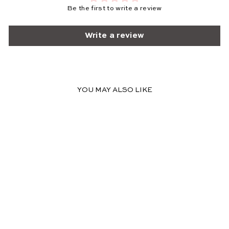
Be the first to write a review
Write a review
YOU MAY ALSO LIKE