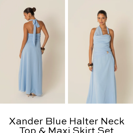
Xander Blue Halter Neck
Top & Maxi Skirt Set