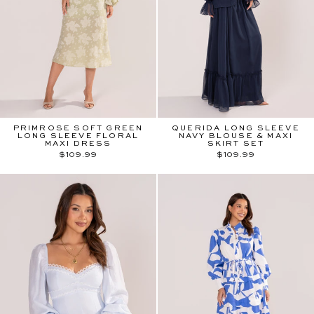
PRIMROSE SOFT GREEN
QUERIDA LONG SLEEVE
LONG SLEEVE FLORAL
NAVY BLOUSE & MAXI
MAXI DRESS
SKIRT SET
$109.99
$109.99