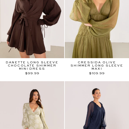
DANETTE LONG SLEEVE
CRESSIDA OLIVE
CHOCOLATE SHIMMER
SHIMMER LONG SLEEVE
MINI DRESS
MAXI
$99.99
$109.99