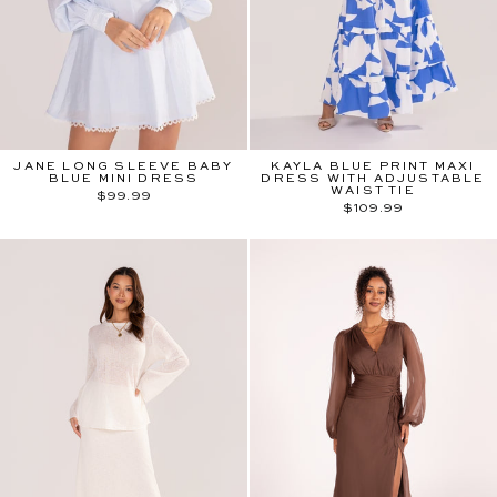
JANE LONG SLEEVE BABY
KAYLA BLUE PRINT MAXI
BLUE MINI DRESS
DRESS WITH ADJUSTABLE
WAIST TIE
$99.99
$109.99