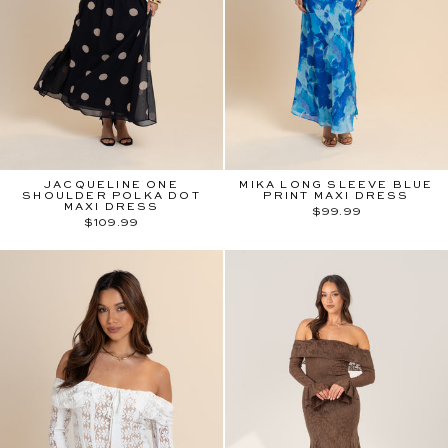
JACQUELINE ONE
MIKA LONG SLEEVE BLUE
SHOULDER POLKA DOT
PRINT MAXI DRESS
MAXI DRESS
$99.99
$109.99