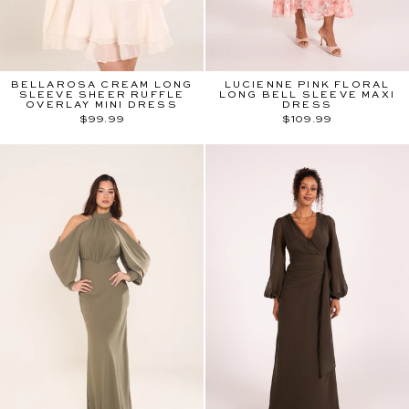
BELLAROSA CREAM LONG
LUCIENNE PINK FLORAL
SLEEVE SHEER RUFFLE
LONG BELL SLEEVE MAXI
OVERLAY MINI DRESS
DRESS
$99.99
$109.99