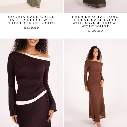
SORAYA SAGE GREEN
PALMINA OLIVE LONG
HALTER DRESS WITH
SLEEVE MAXI DRESS
SHOULDER CUT-OUTS
WITH ASYMMETRICAL
WRAP WAIST
$109.99
$109.99