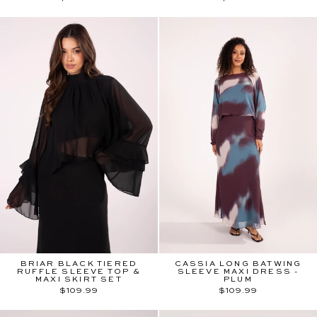
BRIAR BLACK TIERED
CASSIA LONG BATWING
RUFFLE SLEEVE TOP &
SLEEVE MAXI DRESS -
MAXI SKIRT SET
PLUM
$109.99
$109.99