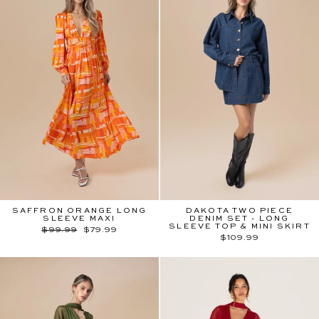
SAFFRON ORANGE LONG
DAKOTA TWO PIECE
SLEEVE MAXI
DENIM SET - LONG
SLEEVE TOP & MINI SKIRT
Regular
Sale
$99.99
$79.99
price
price
$109.99