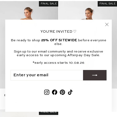
FINAL SALE
FINAL SALE
"Clos
YOU'RE INVITED ♡
(esc)"
Be ready to shop
25% OFF SITEWIDE
before everyone
else.
Sign up to our email community and receive exclusive
early access to our upcoming Afterpay Day Sale.
*early access starts 10.08.26
ENTER
SUBSCRIBE
YOUR
EMAIL
Instagram
Facebook
Pinterest
TikTok
KYLIE OFF-SHOULDER
INDIE LONG SLEEVE
BLUSH MIDI DRESS WITH
BUTTON-DOWN MINI
PUFFED SLEEVES
DRESS
Regular
Sale
Regular
Sale
$109.99
$65.99
$99.99
$59.99
price
price
price
price
FINAL SALE