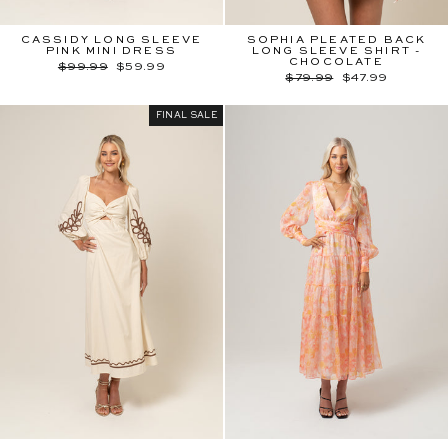
CASSIDY LONG SLEEVE
SOPHIA PLEATED BACK
PINK MINI DRESS
LONG SLEEVE SHIRT -
CHOCOLATE
Regular
Sale
$99.99
$59.99
price
price
Regular
Sale
$79.99
$47.99
price
price
FINAL SALE