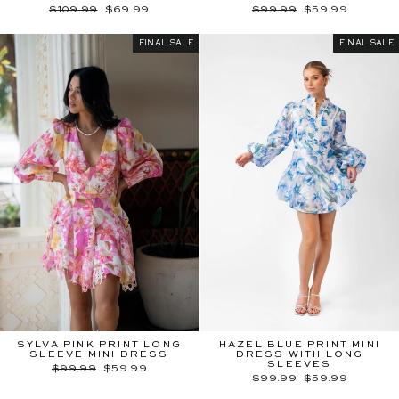
Regular
Sale
Regular
Sale
$109.99
$69.99
$99.99
$59.99
price
price
price
price
FINAL SALE
FINAL SALE
SYLVA PINK PRINT LONG
HAZEL BLUE PRINT MINI
SLEEVE MINI DRESS
DRESS WITH LONG
SLEEVES
Regular
Sale
$99.99
$59.99
price
price
Regular
Sale
$99.99
$59.99
price
price