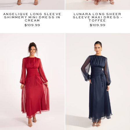
ANGELIQUE LONG SLEEVE
LUNARA LONG SHEER
SHIMMERY MINI DRESS IN
SLEEVE MAXI DRESS -
CREAM
TOFFEE
$109.99
$109.99