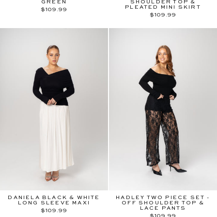
GREEN
SHOULDER TOP &
PLEATED MINI SKIRT
$109.99
$109.99
DANIELA BLACK & WHITE
HADLEY TWO PIECE SET -
LONG SLEEVE MAXI
OFF SHOULDER TOP &
LACE PANTS
$109.99
$109.99