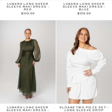
LUNARA LONG SHEER
LUNARA LONG SHEER
SLEEVE MAXI DRESS -
SLEEVE MAXI DRESS -
RED
BLUE
$109.99
$109.99
LUNARA LONG SHEER
SLOANE TWO PIECE SET -
SLEEVE MAXI DRESS -
LONG SLEEVE DROP