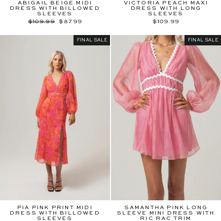
ABIGAIL BEIGE MIDI
VICTORIA PEACH MAXI
DRESS WITH BILLOWED
DRESS WITH LONG
SLEEVES
SLEEVES
Regular
Sale
$109.99
$87.99
$109.99
price
price
FINAL SALE
FINAL SALE
PIA PINK PRINT MIDI
SAMANTHA PINK LONG
DRESS WITH BILLOWED
SLEEVE MINI DRESS WITH
SLEEVES
RIC RAC TRIM