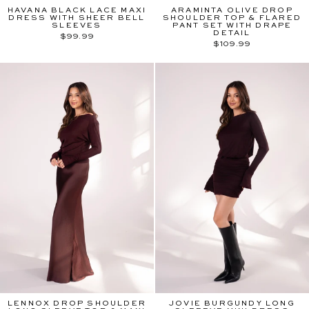
HAVANA BLACK LACE MAXI
ARAMINTA OLIVE DROP
DRESS WITH SHEER BELL
SHOULDER TOP & FLARED
SLEEVES
PANT SET WITH DRAPE
DETAIL
$99.99
$109.99
LENNOX DROP SHOULDER
JOVIE BURGUNDY LONG