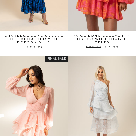
CHARLESE LONG SLEEVE
PAIGE LONG SLEEVE MINI
OFF SHOULDER MIDI
DRESS WITH DOUBLE
DRESS - BLUE
BELTS
Regular
Sale
$109.99
$99.99
$59.99
price
price
FINAL SALE