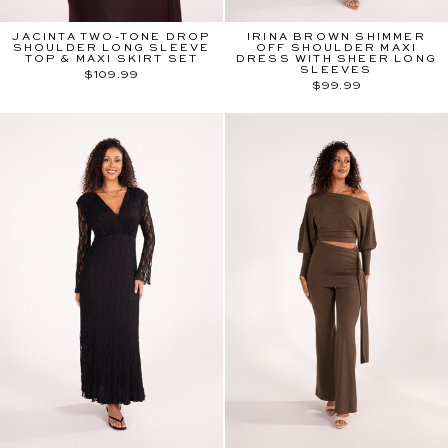
JACINTA TWO-TONE DROP
IRINA BROWN SHIMMER
SHOULDER LONG SLEEVE
OFF SHOULDER MAXI
TOP & MAXI SKIRT SET
DRESS WITH SHEER LONG
SLEEVES
$109.99
$99.99