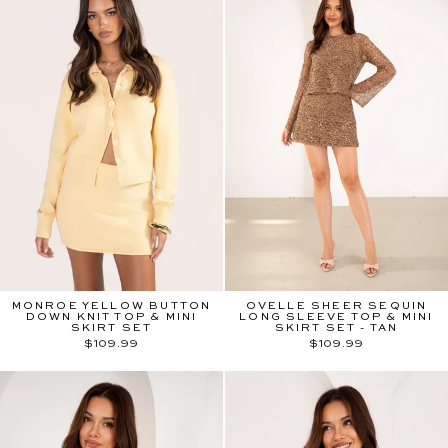
MONROE YELLOW BUTTON
OVELLE SHEER SEQUIN
DOWN KNIT TOP & MINI
LONG SLEEVE TOP & MINI
SKIRT SET
SKIRT SET - TAN
$109.99
$109.99