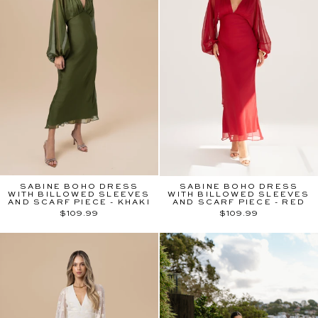
SABINE BOHO DRESS
SABINE BOHO DRESS
WITH BILLOWED SLEEVES
WITH BILLOWED SLEEVES
AND SCARF PIECE - KHAKI
AND SCARF PIECE - RED
$109.99
$109.99