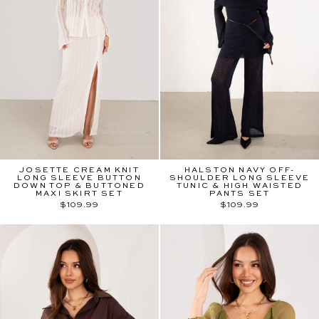
JOSETTE CREAM KNIT
HALSTON NAVY OFF-
LONG SLEEVE BUTTON
SHOULDER LONG SLEEVE
DOWN TOP & BUTTONED
TUNIC & HIGH WAISTED
MAXI SKIRT SET
PANTS SET
$109.99
$109.99