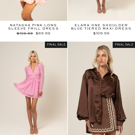
NATASHA PINK LONG
ELARA ONE SHOULDER
SLEEVE FRILL DRESS
BLUE TIERED MAXI DRESS
Regular
Sale
$109.99
$69.99
$109.99
price
price
FINAL SALE
FINAL SALE