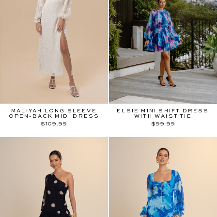
MALIYAH LONG SLEEVE
ELSIE MINI SHIFT DRESS
OPEN-BACK MIDI DRESS
WITH WAIST TIE
$109.99
$99.99