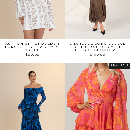
ASHTON OFF-SHOULDER
CHARLESE LONG SLEEVE
LONG SLEEVE LACE MINI
OFF SHOULDER MIDI
DRESS
DRESS - CHOCOLATE
$99.99
$109.99
FINAL SALE