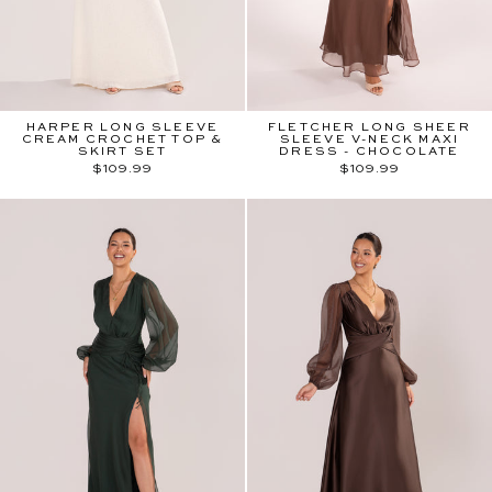
HARPER LONG SLEEVE
FLETCHER LONG SHEER
CREAM CROCHET TOP &
SLEEVE V-NECK MAXI
SKIRT SET
DRESS - CHOCOLATE
$109.99
$109.99