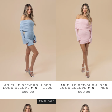
ARIELLE OFF-SHOULDER
ARIELLE OFF-SHOULDER
LONG SLEEVE MINI - BLUE
LONG SLEEVE MINI - PINK
$99.99
$99.99
FINAL SALE