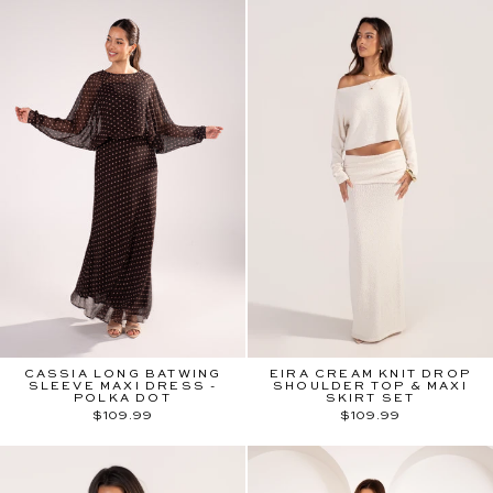
CASSIA LONG BATWING
EIRA CREAM KNIT DROP
SLEEVE MAXI DRESS -
SHOULDER TOP & MAXI
POLKA DOT
SKIRT SET
$109.99
$109.99