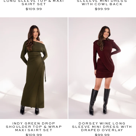
LONG SLEEVE TOP & MAXI
SLEEEVE MINI DRESS
SKIRT SET
WITH COWL BACK
$109.99
$99.99
INDY GREEN DROP
DORSEY WINE LONG
SHOULDER TOP & WRAP
SLEEVE MINI DRESS WITH
MAXI SKIRT SET
DRAPED OVERLAY
$109.99
$99.99