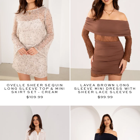
OVELLE SHEER SEQUIN
LAVEA BROWN LONG
LONG SLEEVE TOP & MINI
SLEEVE MINI DRESS WITH
SKIRT SET - CREAM
SHEER LACE SLEEVES
$109.99
$99.99