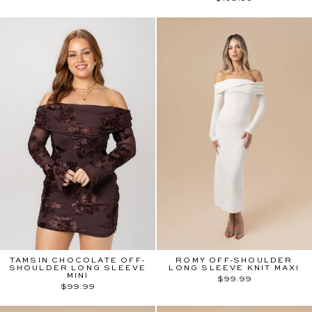
TAMSIN CHOCOLATE OFF-
ROMY OFF-SHOULDER
SHOULDER LONG SLEEVE
LONG SLEEVE KNIT MAXI
MINI
$99.99
$99.99