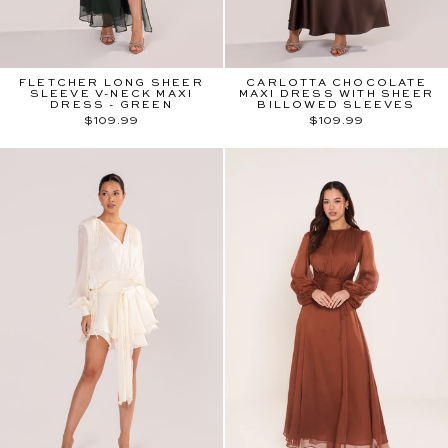
FLETCHER LONG SHEER
CARLOTTA CHOCOLATE
SLEEVE V-NECK MAXI
MAXI DRESS WITH SHEER
DRESS - GREEN
BILLOWED SLEEVES
$109.99
$109.99