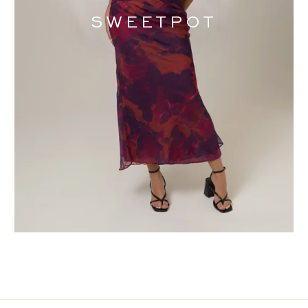
SWEETPOT