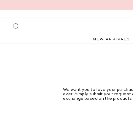
Skip
to
content
SEARCH
NEW ARRIVALS
We want you to love your purchase
ever.
Simply submit your request o
exchange based on the products el