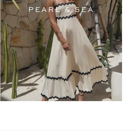
PEARL & SEA