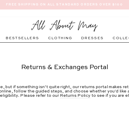
FREE SHIPPING ON ALL STANDARD ORDERS OVER $100
Pause
slideshow
BESTSELLERS
CLOTHING
DRESSES
COLLE
Returns & Exchanges Portal
, but if something isn’t quite right, our returns portal makes r
nline, follow the guided steps, and choose whether you'd like a 
igibility. Please refer to our
Returns Policy
to see if you are e