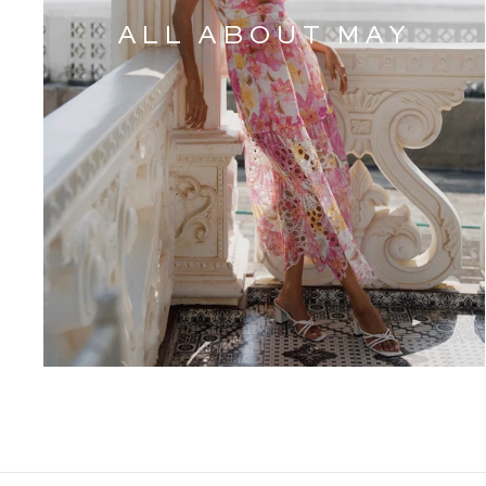
ALL ABOUT MAY