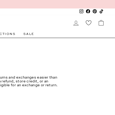
Instagram
Facebook
Pinterest
TikTok
LOG IN
CAR
CTIONS
SALE
eturns and exchanges easier than
refund, store credit, or an
ligible for an exchange or return.