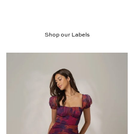
Shop our Labels