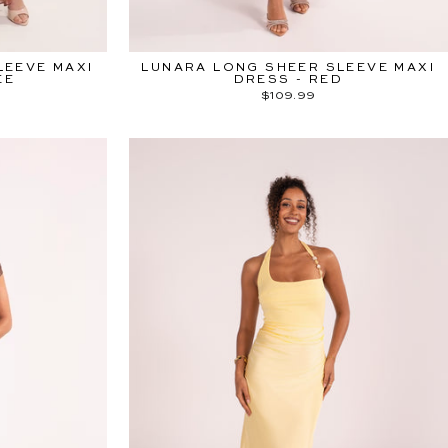
LEEVE MAXI
LUNARA LONG SHEER SLEEVE MAXI
EE
DRESS - RED
$109.99
ITED ♡
"Close
(esc)"
 OFF SITEWIDE
ne else.
munity and receive
 to our upcoming
 Sale.