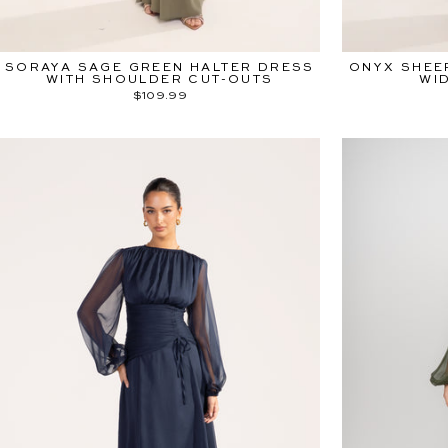
SORAYA SAGE GREEN HALTER DRESS
ONYX SHEE
WITH SHOULDER CUT-OUTS
WI
$109.99