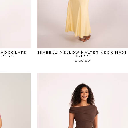
rts 10.08.26
am
ebook
Pinterest
TikTok
CHOCOLATE
ISABELLI YELLOW HALTER NECK MAXI
DRESS
DRESS
$109.99