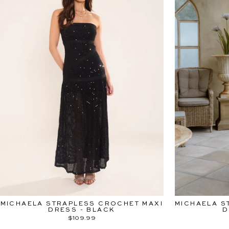
MICHAELA STRAPLESS CROCHET MAXI
MICHAELA S
DRESS - BLACK
D
$109.99