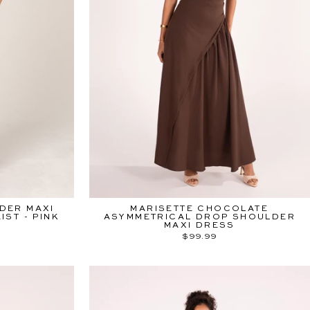
DER MAXI
MARISETTE CHOCOLATE
ST - PINK
ASYMMETRICAL DROP SHOULDER
MAXI DRESS
$99.99