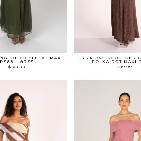
*early access sta
ENTER
SUBSCRIBE
YOUR
EMAIL
Instagr
Fac
NG SHEER SLEEVE MAXI
CYRA ONE SHOULDER 
RESS - GREEN
POLKA DOT MAXI 
$109.99
$99.99