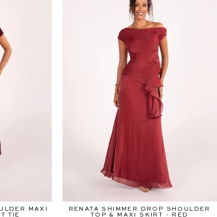
ULDER MAXI
RENATA SHIMMER DROP SHOULDER
T TIE
TOP & MAXI SKIRT - RED