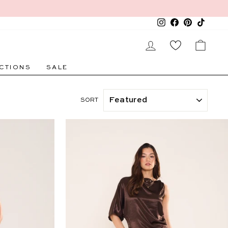
Instagram
Facebook
Pinterest
TikTok
LOG IN
CAR
CTIONS
SALE
SORT