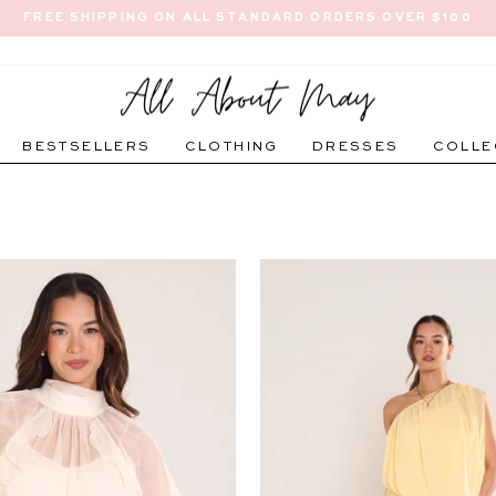
FREE SHIPPING ON ALL STANDARD ORDERS OVER $100
Pause
slideshow
BESTSELLERS
CLOTHING
DRESSES
COLLE