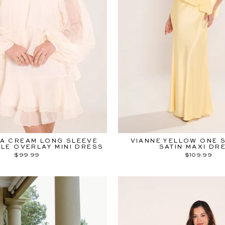
A CREAM LONG SLEEVE
VIANNE YELLOW ONE 
LE OVERLAY MINI DRESS
SATIN MAXI DR
$99.99
$109.99