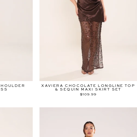
SHOULDER
XAVIERA CHOCOLATE LONGLINE TOP
ESS
& SEQUIN MAXI SKIRT SET
$109.99