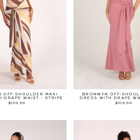
 OFF-SHOULDER MAXI
BRONWYN OFF-SHOUL
H DRAPE WAIST - STRIPE
DRESS WITH DRAPE WAI
$109.99
$109.99