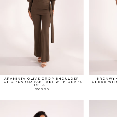
ARAMINTA OLIVE DROP SHOULDER
BRONWYN
TOP & FLARED PANT SET WITH DRAPE
DRESS WIT
DETAIL
$109.99