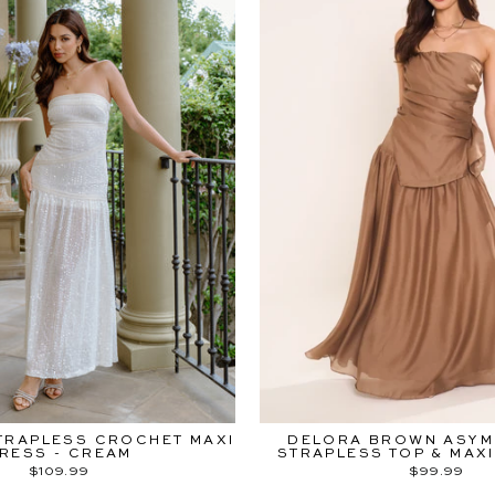
TRAPLESS CROCHET MAXI
DELORA BROWN ASYM
RESS - CREAM
STRAPLESS TOP & MAXI
$109.99
$99.99