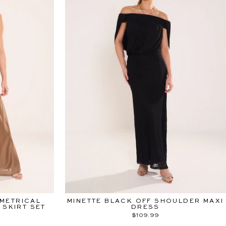
METRICAL
MINETTE BLACK OFF SHOULDER MAXI
 SKIRT SET
DRESS
$109.99