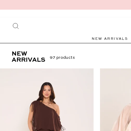
Skip
to
content
SEARCH
NEW ARRIVALS
NEW
97 products
ARRIVALS