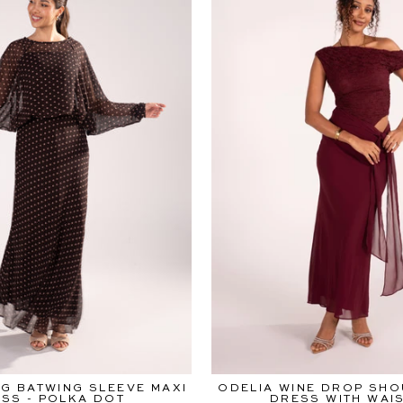
G BATWING SLEEVE MAXI
ODELIA WINE DROP SHO
SS - POLKA DOT
DRESS WITH WAIS