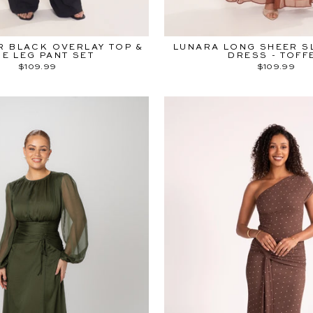
R BLACK OVERLAY TOP &
LUNARA LONG SHEER S
DE LEG PANT SET
DRESS - TOFF
$109.99
$109.99
YOU'RE INV
Be ready to shop
25%
before everyo
Sign up to our email com
exclusive early access
Afterpay Day