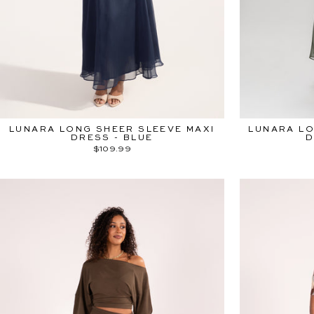
LUNARA LONG SHEER SLEEVE MAXI
LUNARA LO
DRESS - BLUE
D
$109.99