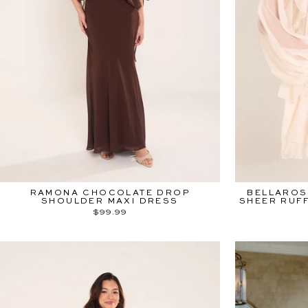
RAMONA CHOCOLATE DROP
BELLAROS
SHOULDER MAXI DRESS
SHEER RUFF
$99.99