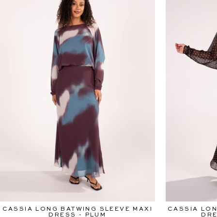
CASSIA LONG BATWING SLEEVE MAXI
CASSIA LON
DRESS - PLUM
DRE