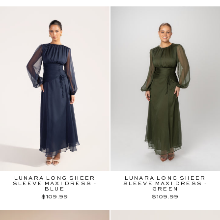
LUNARA LONG SHEER
LUNARA LONG SHEER
SLEEVE MAXI DRESS -
SLEEVE MAXI DRESS -
BLUE
GREEN
$109.99
$109.99