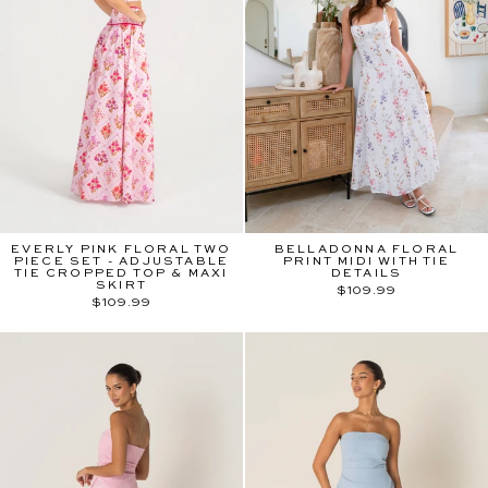
EVERLY PINK FLORAL TWO
BELLADONNA FLORAL
PIECE SET - ADJUSTABLE
PRINT MIDI WITH TIE
TIE CROPPED TOP & MAXI
DETAILS
SKIRT
$109.99
$109.99