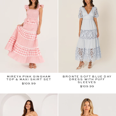
MIREYA PINK GINGHAM
BRONTE SOFT BLUE DAY
TOP & MAXI SKIRT SET
DRESS WITH PUFF
SLEEVES
$109.99
$109.99