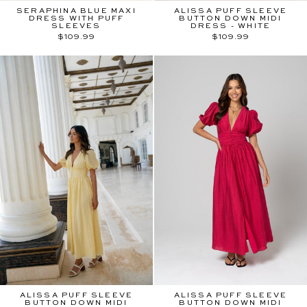
SERAPHINA BLUE MAXI
ALISSA PUFF SLEEVE
DRESS WITH PUFF
BUTTON DOWN MIDI
SLEEVES
DRESS - WHITE
$109.99
$109.99
ALISSA PUFF SLEEVE
ALISSA PUFF SLEEVE
BUTTON DOWN MIDI
BUTTON DOWN MIDI