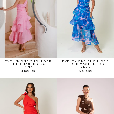
EVELYN ONE SHOULDER
EVELYN ONE SHOULDER
TIERED MAXI DRESS -
TIERED MAXI DRESS -
PINK
BLUE
$109.99
$109.99