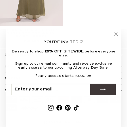
RENATA SHIMMER DROP
SHOULDER TOP & MAXI
SKIRT - GREEN
"Clos
$109.99
YOU'RE INVITED ♡
(esc)"
Be ready to shop
25% OFF SITEWIDE
before everyone
CUSTOMER CARE
else.
Sign up to our email community and receive exclusive
INFO & POLICIES
early access to our upcoming Afterpay Day Sale.
*early access starts 10.08.26
SOCIAL
ENTER
SUBSCRIBE
YOUR
BE THE FIRST TO KNOW
EMAIL
Instagram
Facebook
Pinterest
TikTok
© 2026 All About May