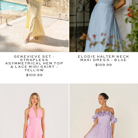
GENEVIEVE SET -
ELODIE HALTER NECK
STRAPLESS
MAXI DRESS - BLUE
ASYMMETRICAL HEM TOP
$109.99
& LACE MIDI SKIRT -
YELLOW
$109.99