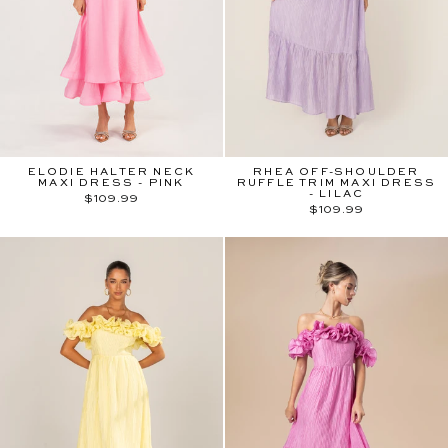
ELODIE HALTER NECK
RHEA OFF-SHOULDER
MAXI DRESS - PINK
RUFFLE TRIM MAXI DRESS
- LILAC
$109.99
$109.99