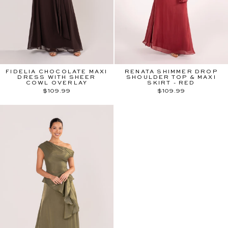
FIDELIA CHOCOLATE MAXI
RENATA SHIMMER DROP
DRESS WITH SHEER
SHOULDER TOP & MAXI
COWL OVERLAY
SKIRT - RED
$109.99
$109.99