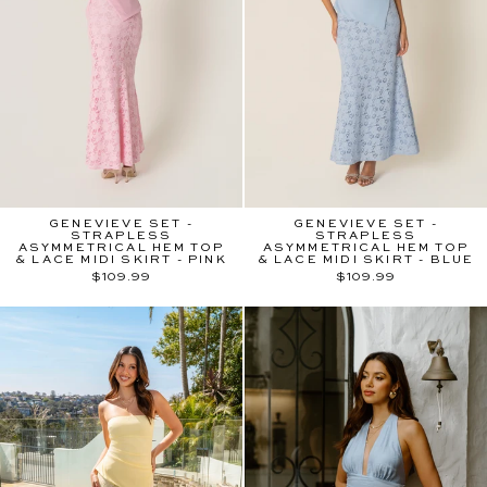
GENEVIEVE SET -
GENEVIEVE SET -
STRAPLESS
STRAPLESS
ASYMMETRICAL HEM TOP
ASYMMETRICAL HEM TOP
& LACE MIDI SKIRT - PINK
& LACE MIDI SKIRT - BLUE
$109.99
$109.99