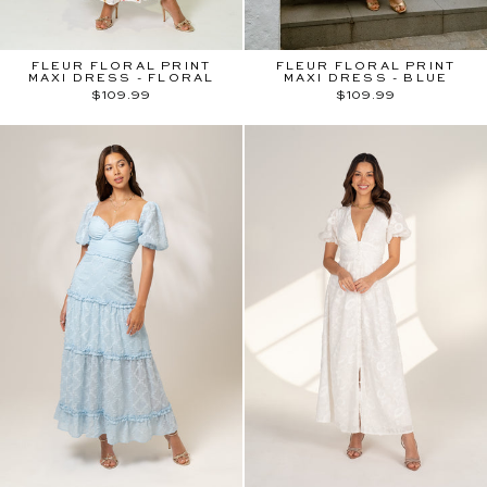
FLEUR FLORAL PRINT
FLEUR FLORAL PRINT
MAXI DRESS - FLORAL
MAXI DRESS - BLUE
$109.99
$109.99