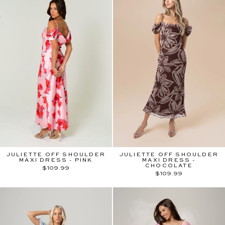
JULIETTE OFF SHOULDER
JULIETTE OFF SHOULDER
MAXI DRESS - PINK
MAXI DRESS -
CHOCOLATE
$109.99
$109.99