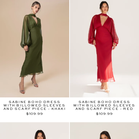
SABINE BOHO DRESS
SABINE BOHO DRESS
WITH BILLOWED SLEEVES
WITH BILLOWED SLEEVES
AND SCARF PIECE - KHAKI
AND SCARF PIECE - RED
$109.99
$109.99