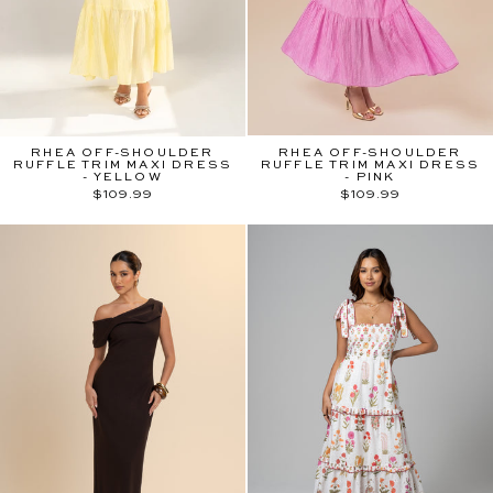
RHEA OFF-SHOULDER
RHEA OFF-SHOULDER
RUFFLE TRIM MAXI DRESS
RUFFLE TRIM MAXI DRESS
- YELLOW
- PINK
$109.99
$109.99