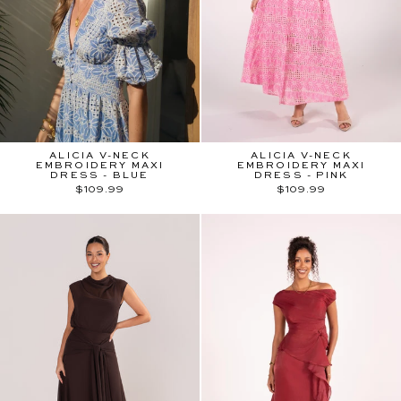
ALICIA V-NECK
ALICIA V-NECK
EMBROIDERY MAXI
EMBROIDERY MAXI
DRESS - BLUE
DRESS - PINK
$109.99
$109.99