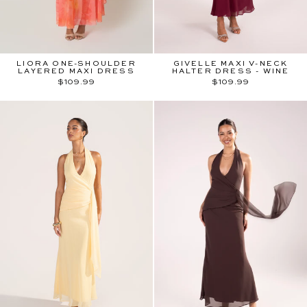
LIORA ONE-SHOULDER
GIVELLE MAXI V-NECK
LAYERED MAXI DRESS
HALTER DRESS - WINE
$109.99
$109.99