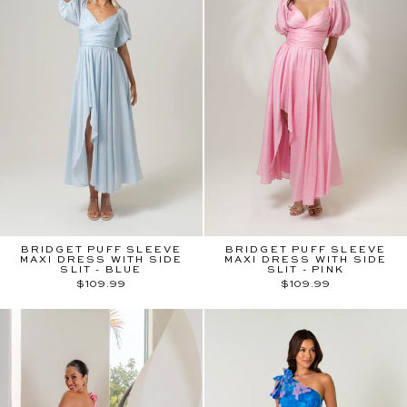
BRIDGET PUFF SLEEVE
BRIDGET PUFF SLEEVE
MAXI DRESS WITH SIDE
MAXI DRESS WITH SIDE
SLIT - BLUE
SLIT - PINK
$109.99
$109.99