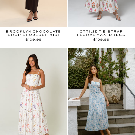
BROOKLYN CHOCOLATE
OTTILIE TIE-STRAP
DROP SHOULDER MIDI
FLORAL MAXI DRESS
$109.99
$109.99