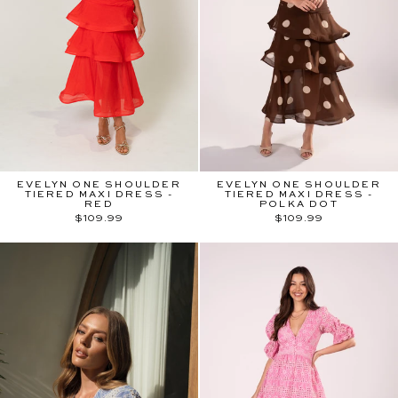
EVELYN ONE SHOULDER
EVELYN ONE SHOULDER
TIERED MAXI DRESS -
TIERED MAXI DRESS -
RED
POLKA DOT
$109.99
$109.99