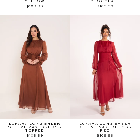
YELLOW
CHOCOLATE
$109.99
$109.99
LUNARA LONG SHEER
LUNARA LONG SHEER
SLEEVE MAXI DRESS -
SLEEVE MAXI DRESS -
TOFFEE
RED
$109.99
$109.99