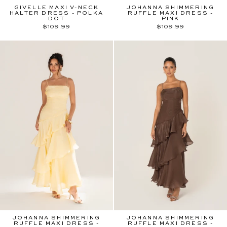
GIVELLE MAXI V-NECK
JOHANNA SHIMMERING
HALTER DRESS - POLKA
RUFFLE MAXI DRESS -
DOT
PINK
$109.99
$109.99
JOHANNA SHIMMERING
JOHANNA SHIMMERING
RUFFLE MAXI DRESS -
RUFFLE MAXI DRESS -