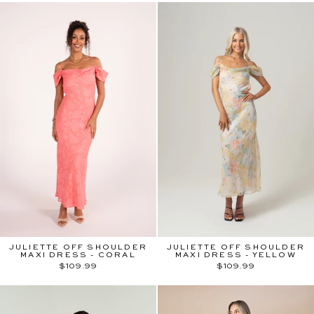
JULIETTE OFF SHOULDER
JULIETTE OFF SHOULDER
MAXI DRESS - CORAL
MAXI DRESS - YELLOW
$109.99
$109.99