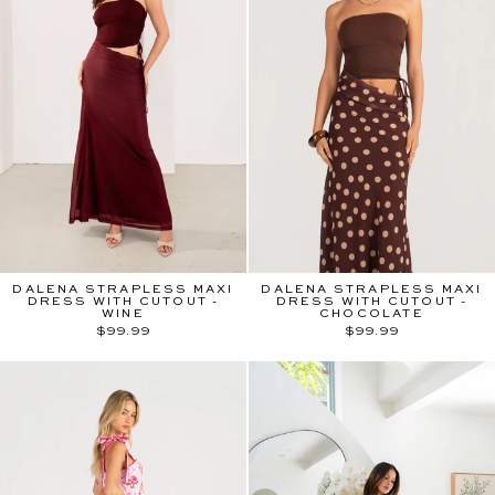
DALENA STRAPLESS MAXI
DALENA STRAPLESS MAXI
DRESS WITH CUTOUT -
DRESS WITH CUTOUT -
WINE
CHOCOLATE
$99.99
$99.99