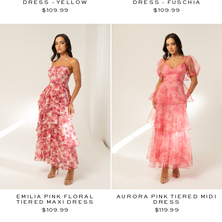
DRESS - YELLOW
DRESS - FUSCHIA
$109.99
$109.99
EMILIA PINK FLORAL
AURORA PINK TIERED MIDI
TIERED MAXI DRESS
DRESS
$109.99
$119.99