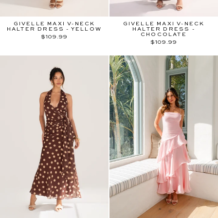
GIVELLE MAXI V-NECK
GIVELLE MAXI V-NECK
HALTER DRESS - YELLOW
HALTER DRESS -
CHOCOLATE
$109.99
$109.99