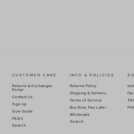
SIENNA BLACK SEQUIN MIDI DRESS
Regular
Sale
$99.99
$59.99
price
price
CUSTOMER CARE
INFO & POLICIES
SO
Returns & Exchanges
Returns Policy
Ins
Portal
Shipping & Delivery
Fa
Contact Us
Terms of Service
Tik
Sign Up
Buy Now, Pay Later
Pin
Size Guide
Wholesale
FAQ's
Search
Search