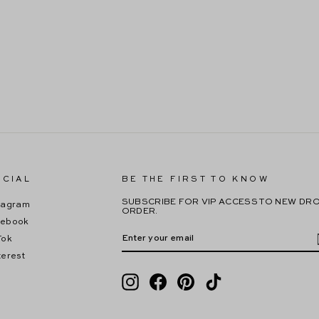
CIAL
BE THE FIRST TO KNOW
SUBSCRIBE FOR VIP ACCESS TO NEW DRO
tagram
ORDER.
cebook
ENTER
SUBSCRIBE
YOUR
Tok
EMAIL
terest
Instagram
Facebook
Pinterest
TikTok