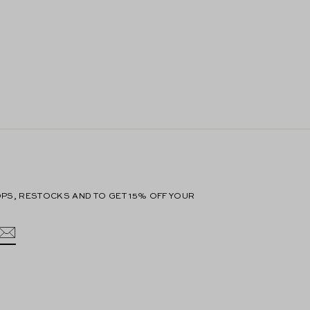
PS, RESTOCKS AND TO GET 15% OFF YOUR