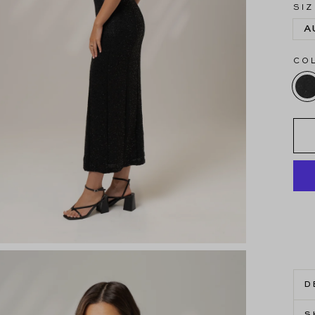
SIZ
A
CO
D