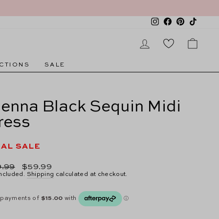
Instagram
Facebook
Pinterest
TikTok
LOG IN
CAR
CTIONS
SALE
ienna Black Sequin Midi
ress
NAL SALE
lar
Sale
.99
$59.99
e
price
included.
Shipping
calculated at checkout.