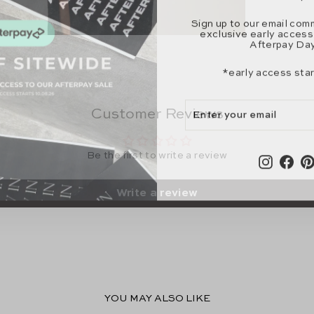
Sign up to our email com
exclusive early access
Afterpay Day
*early access sta
ENTER
SUBSCRIBE
YOUR
Customer Reviews
EMAIL
Instagr
Fac
Be the first to write a review
Write a review
YOU MAY ALSO LIKE