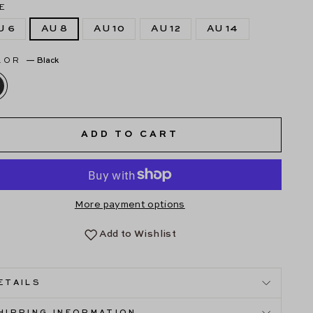
E
U 6
AU 8
AU 10
AU 12
AU 14
LOR
—
Black
ADD TO CART
More payment options
Add to Wishlist
ETAILS