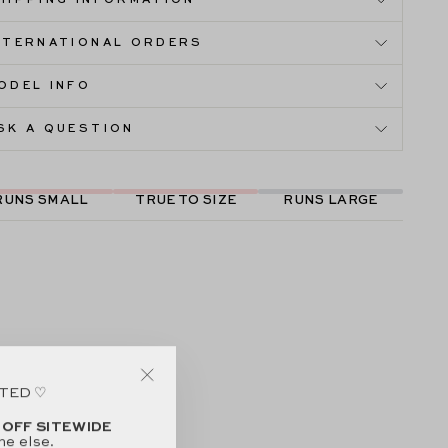
HIPPING INFORMATION
NTERNATIONAL ORDERS
ODEL INFO
SK A QUESTION
RUNS SMALL
TRUE TO SIZE
RUNS LARGE
ITED ♡
"Close
(esc)"
 OFF SITEWIDE
ne else.