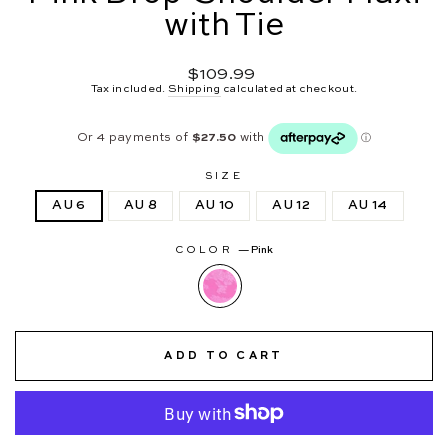
with Tie
Regular
$109.99
price
Tax included.
Shipping
calculated at checkout.
SIZE
AU 6
AU 8
AU 10
AU 12
AU 14
COLOR
—
Pink
ADD TO CART