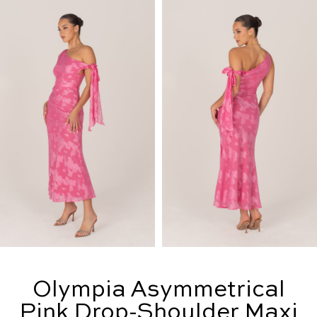
Olympia Asymmetrical
Pink Drop-Shoulder Maxi