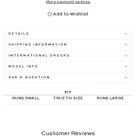
More payment options
Add to Wishlist
DETAILS
SHIPPING INFORMATION
INTERNATIONAL ORDERS
MODEL INFO
ASK A QUESTION
FIT
RUNS SMALL
TRUE TO SIZE
RUNS LARGE
Customer Reviews