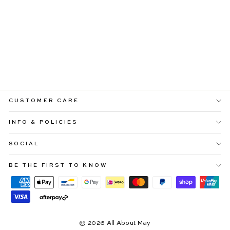
OLYMPIA
ASYMMETRICAL
PINK DROP-
SHOULDER MAXI
WITH TIE
$109.99
CUSTOMER CARE
INFO & POLICIES
SOCIAL
BE THE FIRST TO KNOW
© 2026 All About May