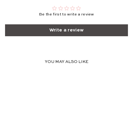
Be the first to write a review
Write a review
YOU MAY ALSO LIKE