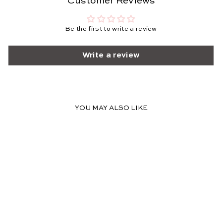
Customer Reviews
Be the first to write a review
Write a review
YOU MAY ALSO LIKE
FINAL SALE