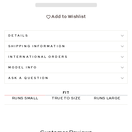
Add to Wishlist
DETAILS
SHIPPING INFORMATION
INTERNATIONAL ORDERS
MODEL INFO
ASK A QUESTION
FIT
RUNS SMALL
TRUE TO SIZE
RUNS LARGE