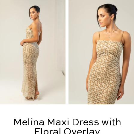
Melina Maxi Dress with
Floral Overlay