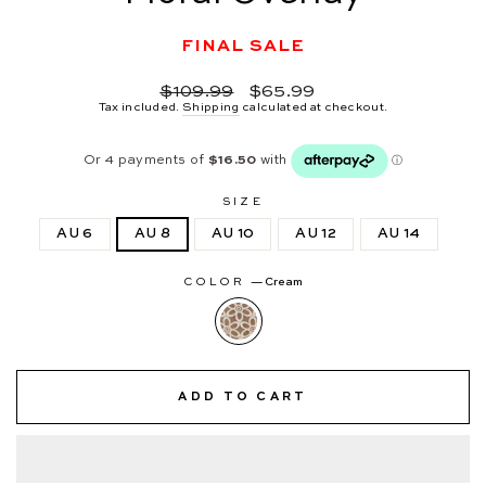
FINAL SALE
Regular
Sale
$109.99
$65.99
price
price
Tax included.
Shipping
calculated at checkout.
SIZE
AU 6
AU 8
AU 10
AU 12
AU 14
COLOR
—
Cream
ADD TO CART