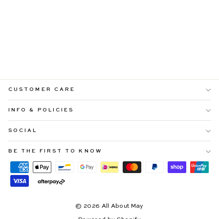
MELINA MAXI DRESS
WITH FLORAL
OVERLAY
Regular
Sale
$109.99
$65.99
price
price
CUSTOMER CARE
INFO & POLICIES
SOCIAL
BE THE FIRST TO KNOW
© 2026 All About May