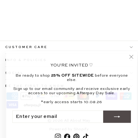
MARCELINE OFF-
SHOULDER
CHOCOLATE MAXI
DRESS
$109.99
CUSTOMER CARE
INFO & POLICIES
"Cl
YOU'RE INVITED ♡
(es
SOCIAL
Be ready to shop
25% OFF SITEWIDE
before everyone
else.
BE THE FIRST TO KNOW
Sign up to our email community and receive exclusive early
access to our upcoming Afterpay Day Sale.
*early access starts 10.08.26
ENTER
SUBSCRIBE
YOUR
EMAIL
© 2026 All About May
Powered by Shopify
Instagram
Facebook
Pinterest
TikTok