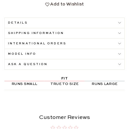
Add to Wishlist
DETAILS
SHIPPING INFORMATION
INTERNATIONAL ORDERS
MODEL INFO
ASK A QUESTION
FIT
RUNS SMALL
TRUE TO SIZE
RUNS LARGE
Customer Reviews