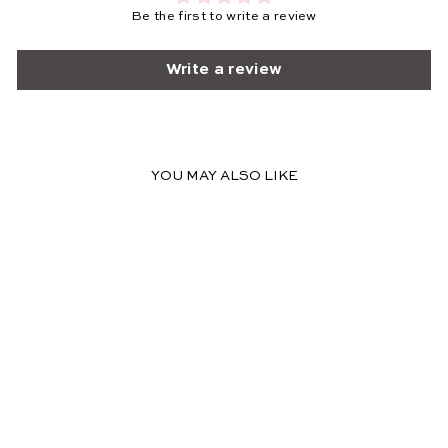
Be the first to write a review
Write a review
YOU MAY ALSO LIKE