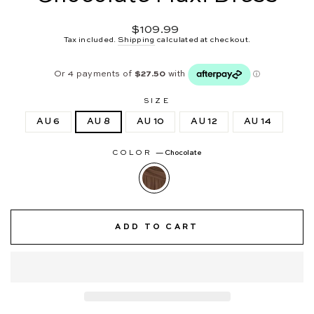
Regular
$109.99
price
Tax included.
Shipping
calculated at checkout.
SIZE
AU 6
AU 8
AU 10
AU 12
AU 14
COLOR
—
Chocolate
ADD TO CART