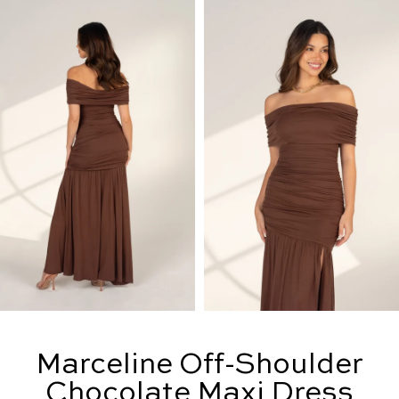
Marceline Off-Shoulder
Chocolate Maxi Dress