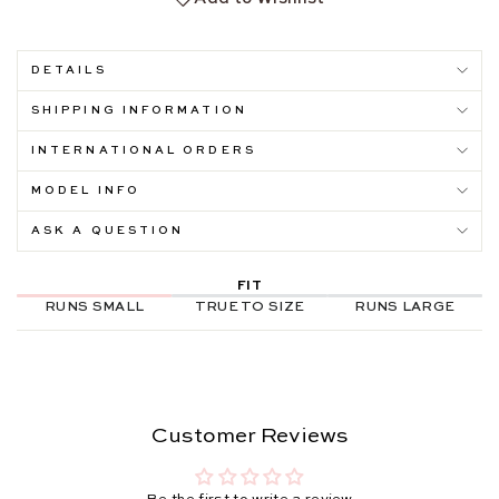
DETAILS
SHIPPING INFORMATION
INTERNATIONAL ORDERS
MODEL INFO
ASK A QUESTION
FIT
RUNS SMALL
TRUE TO SIZE
RUNS LARGE
Customer Reviews