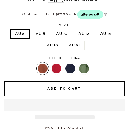
Tax included.
Shipping
calculated at checkout.
SIZE
AU 6
AU 8
AU 10
AU 12
AU 14
AU 16
AU 18
COLOR
—
Toffee
ADD TO CART
Add to Wishlist