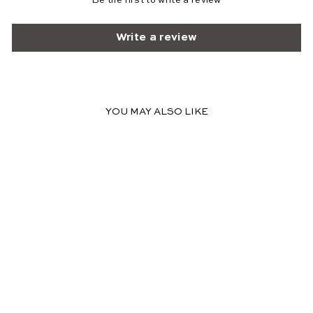
Be the first to write a review
Write a review
YOU MAY ALSO LIKE