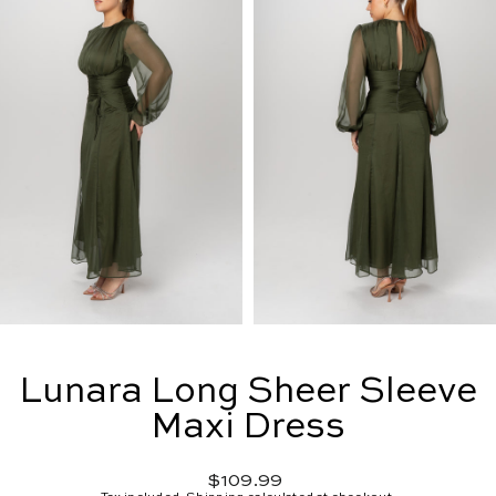
Lunara Long Sheer Sleeve
Maxi Dress
Regular
$109.99
price