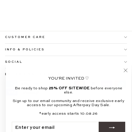
LUNARA LONG
SHEER SLEEVE
MAXI DRESS
$109.99
CUSTOMER CARE
INFO & POLICIES
SOCIAL
BE THE FIRST TO KNOW
"Cl
YOU'RE INVITED ♡
(es
Be ready to shop
25% OFF SITEWIDE
before everyone
else.
Sign up to our email community and receive exclusive early
access to our upcoming Afterpay Day Sale.
© 2026 All About May
*early access starts 10.08.26
Powered by Shopify
ENTER
SUBSCRIBE
YOUR
EMAIL