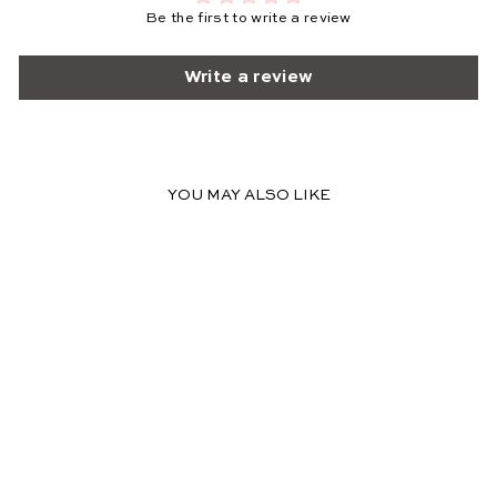
Be the first to write a review
Write a review
YOU MAY ALSO LIKE