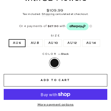
Regular
$109.99
price
Tax included.
Shipping
calculated at checkout.
SIZE
AU 6
AU 8
AU 10
AU 12
AU 14
COLOR
—
Black
ADD TO CART
More payment options