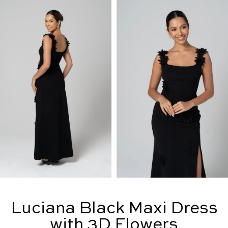
Luciana Black Maxi Dress
with 3D Flowers