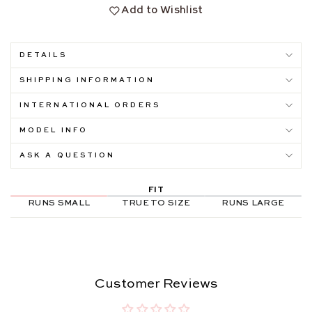
Add to Wishlist
DETAILS
SHIPPING INFORMATION
INTERNATIONAL ORDERS
MODEL INFO
ASK A QUESTION
FIT
RUNS SMALL
TRUE TO SIZE
RUNS LARGE
Customer Reviews