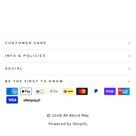
LUCIANA BLACK
MAXI DRESS WITH
3D FLOWERS
$109.99
CUSTOMER CARE
INFO & POLICIES
SOCIAL
BE THE FIRST TO KNOW
© 2026 All About May
Powered by Shopify