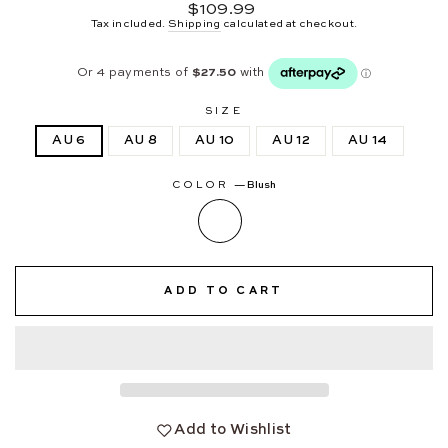
Regular
$109.99
price
Tax included.
Shipping
calculated at checkout.
SIZE
AU 6
AU 8
AU 10
AU 12
AU 14
COLOR
—
Blush
ADD TO CART
Add to Wishlist