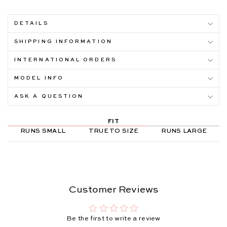
DETAILS
SHIPPING INFORMATION
INTERNATIONAL ORDERS
MODEL INFO
ASK A QUESTION
FIT
RUNS SMALL
TRUE TO SIZE
RUNS LARGE
Customer Reviews
Be the first to write a review