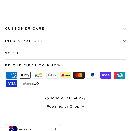
$109.99
CUSTOMER CARE
INFO & POLICIES
SOCIAL
BE THE FIRST TO KNOW
© 2026 All About May
Powered by Shopify