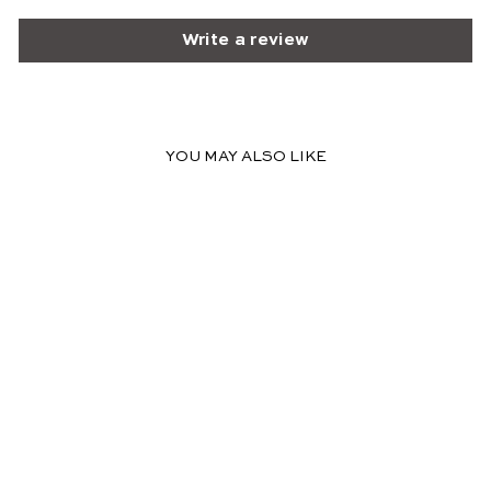
Write a review
YOU MAY ALSO LIKE
LOUISE BLUSH MAXI
DRESS