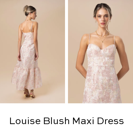
Louise Blush Maxi Dress