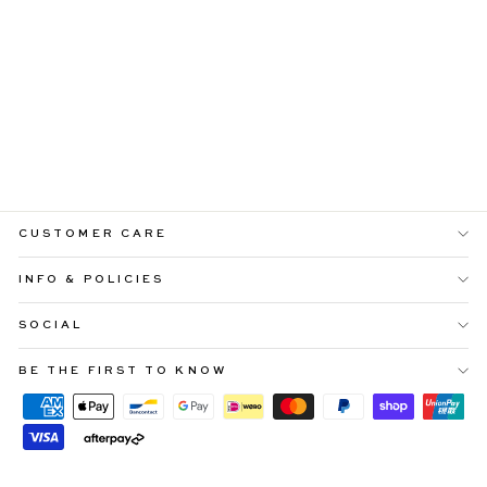
JEN SHIRRED BODY
BLUE MIDI DRESS
Regular
Sale
$99.99
$40.00
price
price
CUSTOMER CARE
INFO & POLICIES
SOCIAL
BE THE FIRST TO KNOW