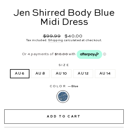
Jen Shirred Body Blue
Midi Dress
Regular
Sale
$99.99
$40.00
price
price
Tax included.
Shipping
calculated at checkout.
SIZE
AU 6
AU 8
AU 10
AU 12
AU 14
COLOR
—
Blue
ADD TO CART