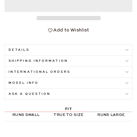
Add to Wishlist
DETAILS
SHIPPING INFORMATION
INTERNATIONAL ORDERS
MODEL INFO
ASK A QUESTION
FIT
RUNS SMALL
TRUE TO SIZE
RUNS LARGE