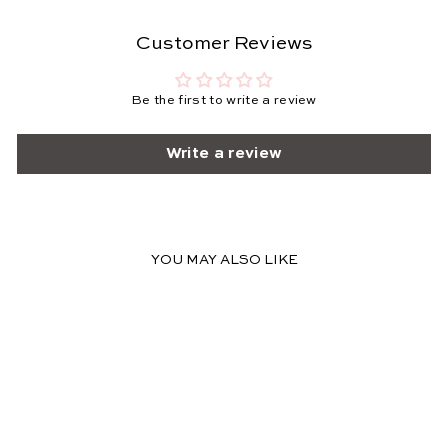
Customer Reviews
Be the first to write a review
Write a review
YOU MAY ALSO LIKE
FINAL SALE