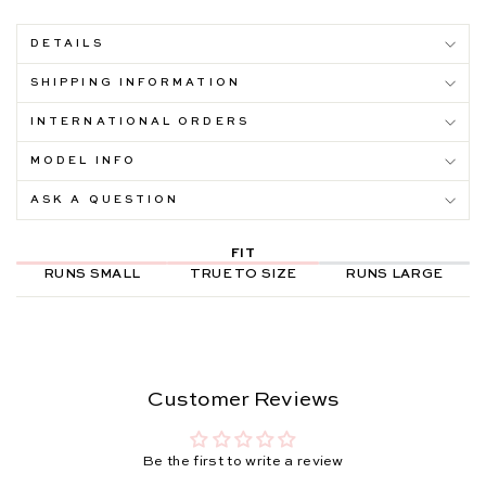
DETAILS
SHIPPING INFORMATION
INTERNATIONAL ORDERS
MODEL INFO
ASK A QUESTION
FIT
RUNS SMALL
TRUE TO SIZE
RUNS LARGE
Customer Reviews
Be the first to write a review