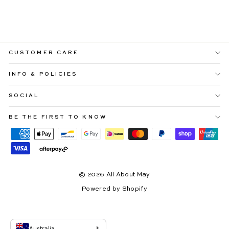
PRINT
Regular
Sale
$99.99
$59.99
price
price
CUSTOMER CARE
INFO & POLICIES
SOCIAL
BE THE FIRST TO KNOW
© 2026 All About May
Powered by Shopify