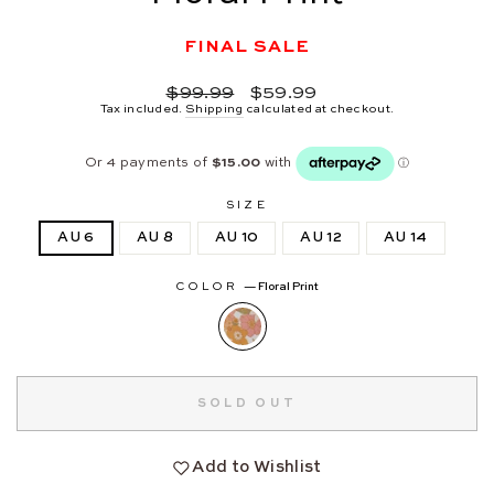
FINAL SALE
Regular
Sale
$99.99
$59.99
price
price
Tax included.
Shipping
calculated at checkout.
SIZE
AU 6
AU 8
AU 10
AU 12
AU 14
COLOR
—
Floral Print
SOLD OUT
Add to Wishlist