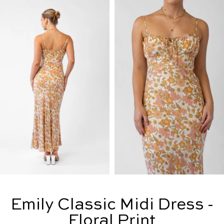
Emily Classic Midi Dress -
Floral Print