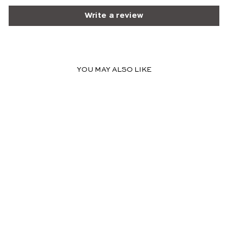
Write a review
YOU MAY ALSO LIKE
SOLD OUT
EMILY CLASSIC MIDI
DRESS - FLORAL