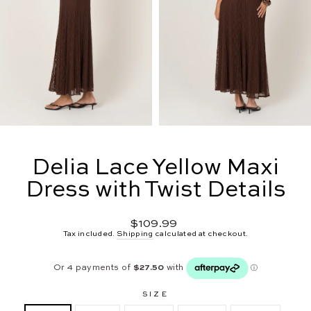
Delia Lace Yellow Maxi
Dress with Twist Details
Regular
$109.99
price
Tax included.
Shipping
calculated at checkout.
SIZE