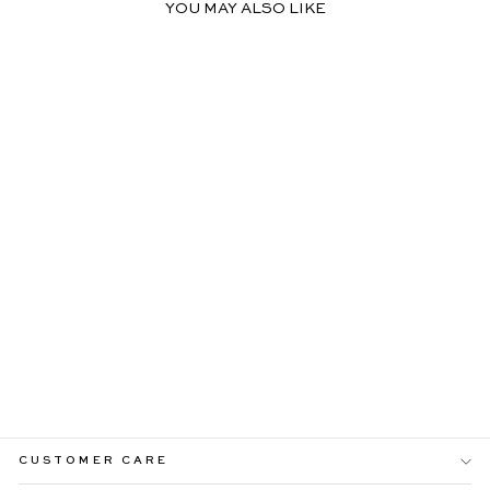
YOU MAY ALSO LIKE
DELIA LACE YELLOW
MAXI DRESS WITH
TWIST DETAILS
$109.99
CUSTOMER CARE