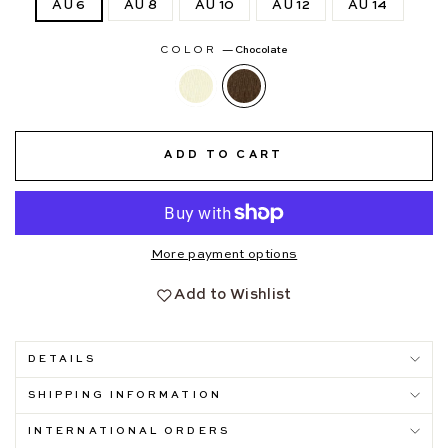
AU 6
AU 8
AU 10
AU 12
AU 14
COLOR
—
Chocolate
ADD TO CART
More payment options
Add to Wishlist
DETAILS
SHIPPING INFORMATION
INTERNATIONAL ORDERS