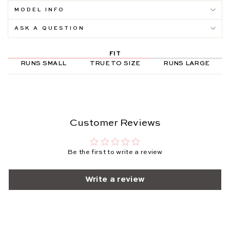
MODEL INFO
ASK A QUESTION
FIT
RUNS SMALL
TRUE TO SIZE
RUNS LARGE
Customer Reviews
Be the first to write a review
Write a review