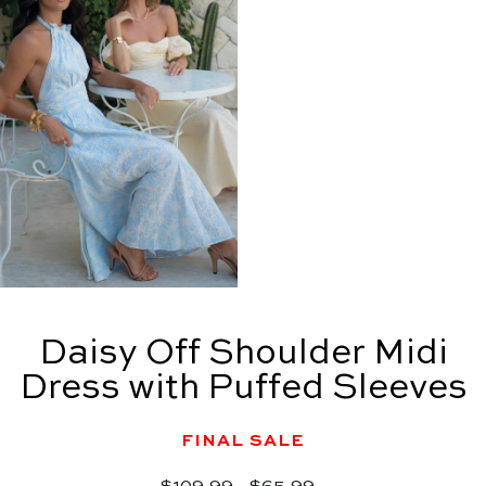
Daisy Off Shoulder Midi
Dress with Puffed Sleeves
FINAL SALE
Regular
Sale