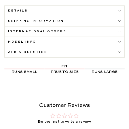
DETAILS
SHIPPING INFORMATION
INTERNATIONAL ORDERS
MODEL INFO
ASK A QUESTION
FIT
RUNS SMALL
TRUE TO SIZE
RUNS LARGE
Customer Reviews
Be the first to write a review