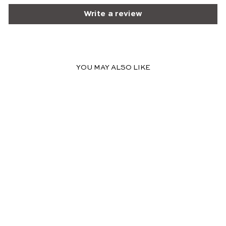
Write a review
YOU MAY ALSO LIKE
FINAL SALE
DAISY OFF
SHOULDER MIDI
DRESS WITH