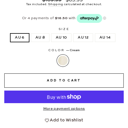
$109.99
$65.99
price
price
Tax included.
Shipping
calculated at checkout.
SIZE
AU 6
AU 8
AU 10
AU 12
AU 14
COLOR
—
Cream
ADD TO CART
More payment options
Add to Wishlist