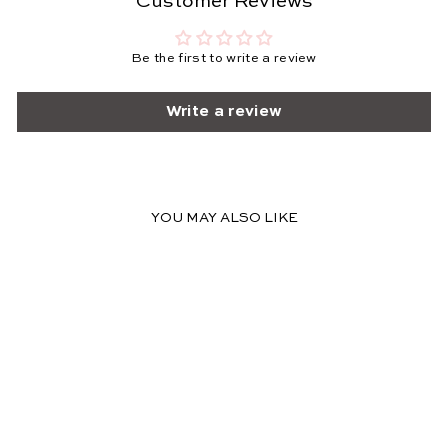
Customer Reviews
Be the first to write a review
Write a review
YOU MAY ALSO LIKE
FINAL SALE