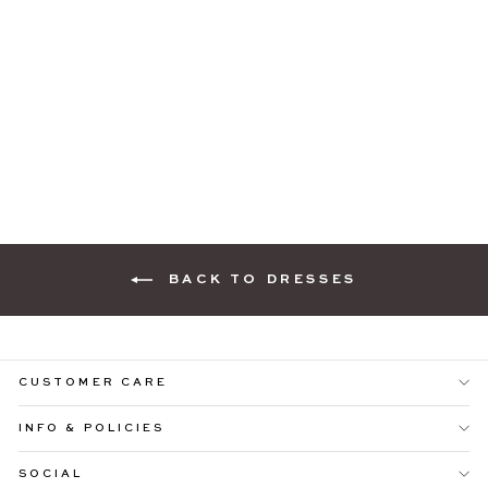
PIA PINK PRINT MIDI
DRESS WITH
BILLOWED
SLEEVES
Regular
Sale
$109.99
$69.99
price
price
BACK TO DRESSES
CUSTOMER CARE
INFO & POLICIES
SOCIAL