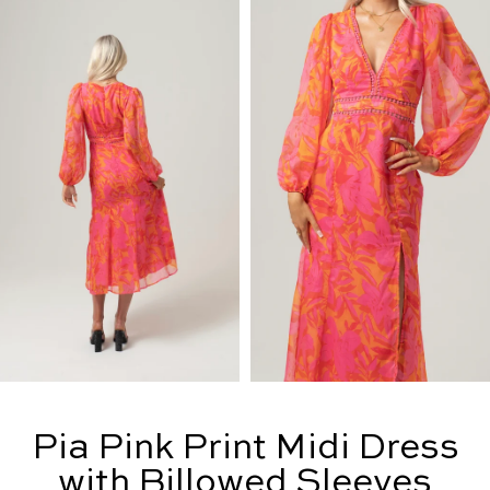
Pia Pink Print Midi Dress
with Billowed Sleeves