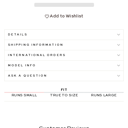
Add to Wishlist
DETAILS
SHIPPING INFORMATION
INTERNATIONAL ORDERS
MODEL INFO
ASK A QUESTION
FIT
RUNS SMALL
TRUE TO SIZE
RUNS LARGE