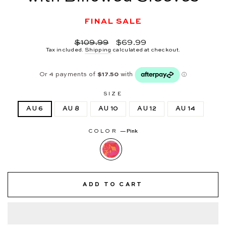
FINAL SALE
Regular
Sale
$109.99
$69.99
price
price
Tax included.
Shipping
calculated at checkout.
SIZE
AU 6
AU 8
AU 10
AU 12
AU 14
COLOR
—
Pink
ADD TO CART