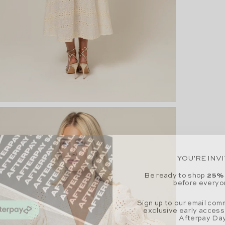
YOU'RE INV
Be ready to shop
25%
before everyo
Sign up to our email com
exclusive early access
Afterpay Day