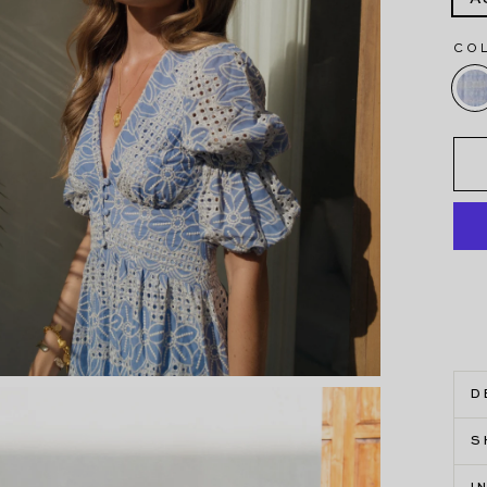
CO
D
S