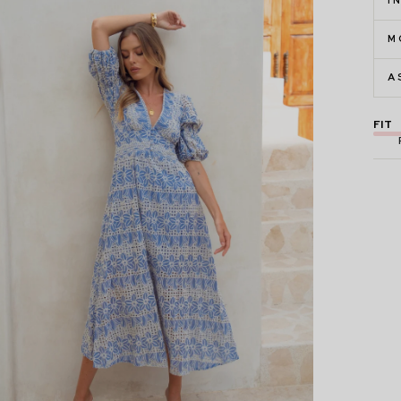
I
M
A
FIT