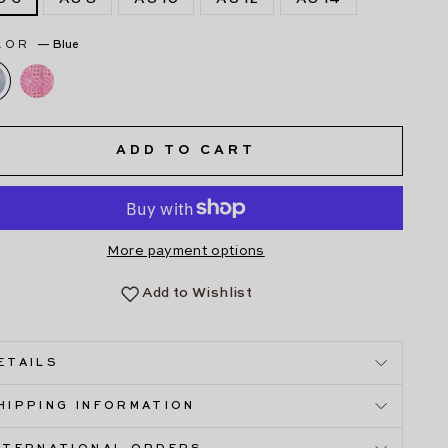
LOR
—
Blue
ADD TO CART
More payment options
Add to Wishlist
ETAILS
HIPPING INFORMATION