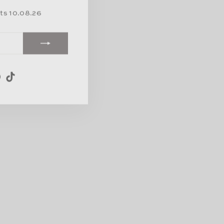
rts 10.08.26
am
ebook
Pinterest
TikTok