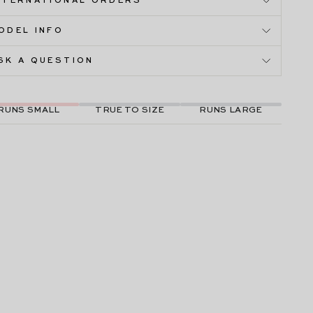
NTERNATIONAL ORDERS
ODEL INFO
SK A QUESTION
RUNS SMALL
TRUE TO SIZE
RUNS LARGE