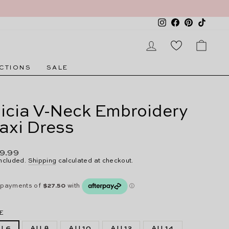
Instagram
Facebook
Pinterest
TikTok
LOG IN
CAR
CTIONS
SALE
licia V-Neck Embroidery
axi Dress
lar
9.99
e
included.
Shipping
calculated at checkout.
E
U 6
AU 8
AU 10
AU 12
AU 14