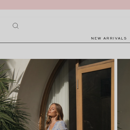
Skip
to
content
SEARCH
NEW ARRIVALS