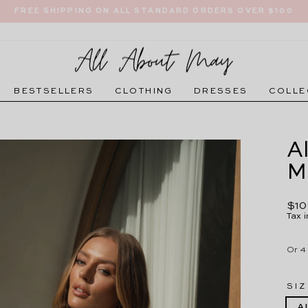
FREE SHIPPING ON ALL STANDARD ORDERS OVER $100
Pause
slideshow
BESTSELLERS
CLOTHING
DRESSES
COLLE
A
M
Regu
$10
pric
Tax 
SIZ
A