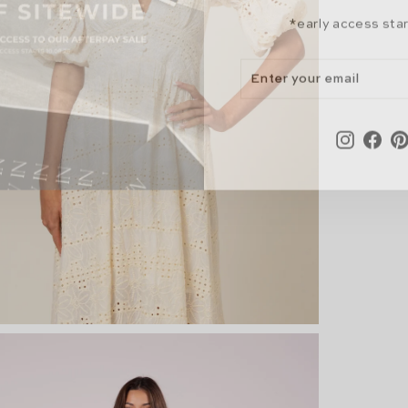
*early access sta
ENTER
SUBSCRIBE
YOUR
EMAIL
Instagr
Fac