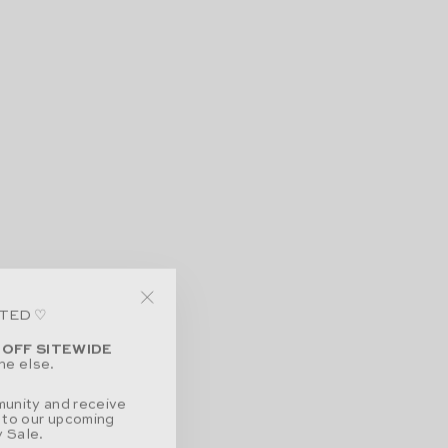
ITED ♡
"Close
(esc)"
 OFF SITEWIDE
ne else.
munity and receive
 to our upcoming
 Sale.