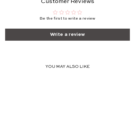
Customer Reviews
Be the first to write a review
Write a review
YOU MAY ALSO LIKE
SOLD OUT