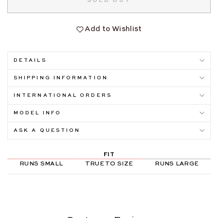
SOLD OUT
Add to Wishlist
DETAILS
SHIPPING INFORMATION
INTERNATIONAL ORDERS
MODEL INFO
ASK A QUESTION
FIT
RUNS SMALL
TRUE TO SIZE
RUNS LARGE