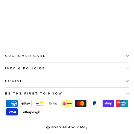
STACEY PINK
GINGHAM HALTER
NECK MAXIDRESS
Regular
Sale
$109.99
$65.99
price
price
CUSTOMER CARE
INFO & POLICIES
SOCIAL
BE THE FIRST TO KNOW
© 2026 All About May