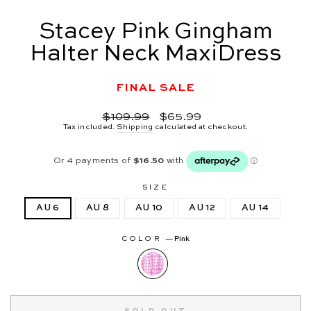
Stacey Pink Gingham
Halter Neck MaxiDress
FINAL SALE
Regular
Sale
$109.99
$65.99
price
price
Tax included.
Shipping
calculated at checkout.
SIZE
AU 6
AU 8
AU 10
AU 12
AU 14
COLOR
—
Pink