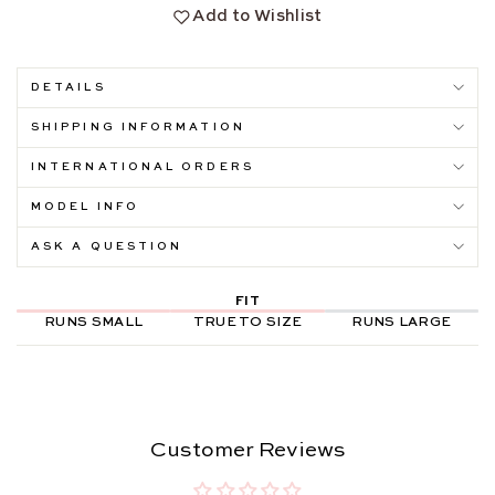
Add to Wishlist
DETAILS
SHIPPING INFORMATION
INTERNATIONAL ORDERS
MODEL INFO
ASK A QUESTION
FIT
RUNS SMALL
TRUE TO SIZE
RUNS LARGE
Customer Reviews