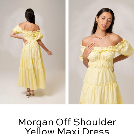
Morgan Off Shoulder
Yellow Maxi Dress