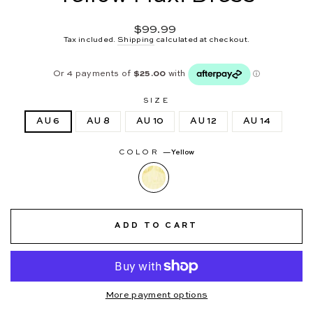
Regular
$99.99
price
Tax included.
Shipping
calculated at checkout.
SIZE
AU 6
AU 8
AU 10
AU 12
AU 14
COLOR
—
Yellow
ADD TO CART
More payment options