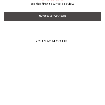
Be the first to write a review
Write a review
YOU MAY ALSO LIKE