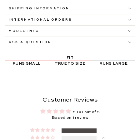
SHIPPING INFORMATION
INTERNATIONAL ORDERS
MODEL INFO
ASK A QUESTION
FIT
RUNS SMALL
TRUE TO SIZE
RUNS LARGE
Customer Reviews
5.00 out of 5
Based on 1 review
1
0