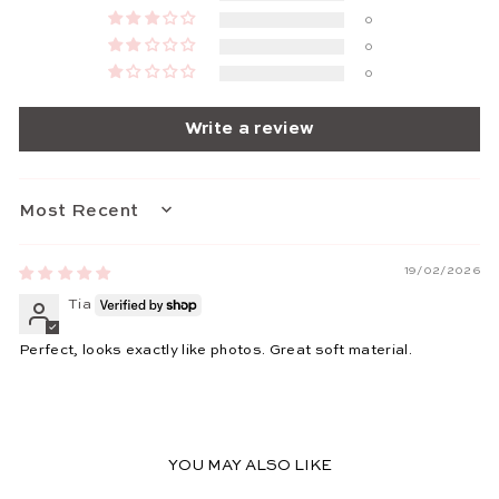
0
0
0
Write a review
SORT BY
19/02/2026
Tia
Perfect, looks exactly like photos. Great soft material.
YOU MAY ALSO LIKE