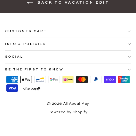
BACK TO VACATION EDIT
CUSTOMER CARE
INFO & POLICIES
SOCIAL
"Cl
YOU'RE INVITED ♡
(es
Be ready to shop
25% OFF SITEWIDE
before everyone
BE THE FIRST TO KNOW
else.
Sign up to our email community and receive exclusive early
access to our upcoming Afterpay Day Sale.
*early access starts 10.08.26
© 2026 All About May
ENTER
SUBSCRIBE
YOUR
Powered by Shopify
EMAIL
Instagram
Facebook
Pinterest
TikTok