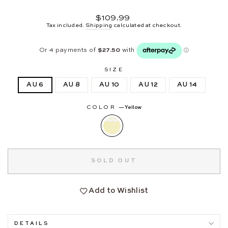
Regular
$109.99
price
Tax included.
Shipping
calculated at checkout.
SIZE
AU 6
AU 8
AU 10
AU 12
AU 14
COLOR
—
Yellow
SOLD OUT
Add to Wishlist
DETAILS