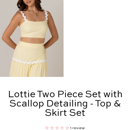
Lottie Two Piece Set with
Scallop Detailing - Top &
Skirt Set
1 review