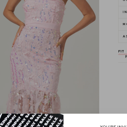
S
I
M
A
FIT
YOU'RE INV