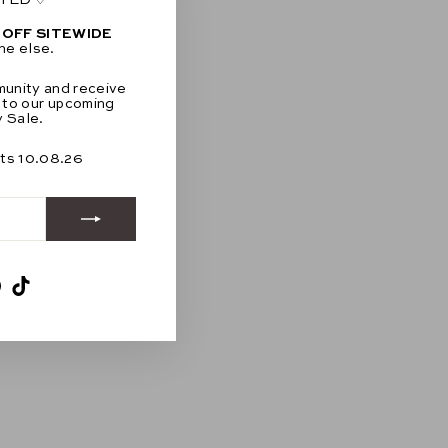
"Close
(esc)"
 OFF SITEWIDE
ne else.
munity and receive
 to our upcoming
 Sale.
rts 10.08.26
am
ebook
Pinterest
TikTok