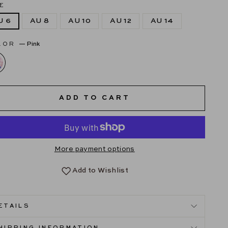
E
U 6
AU 8
AU 10
AU 12
AU 14
LOR
—
Pink
ADD TO CART
More payment options
Add to Wishlist
ETAILS