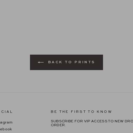
BACK TO PRINTS
CIAL
BE THE FIRST TO KNOW
SUBSCRIBE FOR VIP ACCESS TO NEW DRO
tagram
ORDER.
cebook
ENTER
SUBSCRIBE