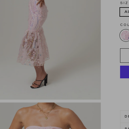
SIZ
A
CO
D