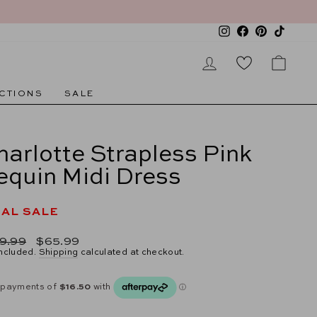
Instagram
Facebook
Pinterest
TikTok
LOG IN
CAR
CTIONS
SALE
harlotte Strapless Pink
equin Midi Dress
NAL SALE
lar
Sale
9.99
$65.99
e
price
included.
Shipping
calculated at checkout.