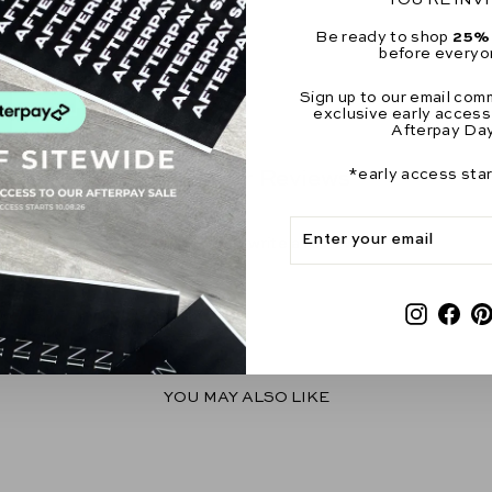
Be ready to shop
25%
before everyo
Sign up to our email com
exclusive early access
Afterpay Day
*early access sta
Customer Reviews
ENTER
SUBSCRIBE
YOUR
Be the first to write a review
EMAIL
Instagr
Fac
YOU MAY ALSO LIKE