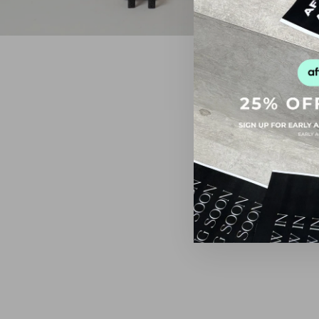
FINAL SALE