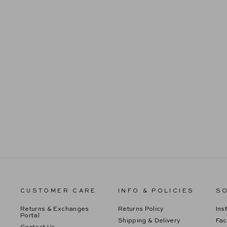
SEQUIN MIDI DRESS
Regular
Sale
$109.99
$65.99
price
price
CUSTOMER CARE
INFO & POLICIES
SO
Returns & Exchanges
Returns Policy
Ins
Portal
Shipping & Delivery
Fa