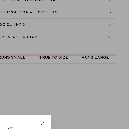
HIPPING INFORMATION
NTERNATIONAL ORDERS
ODEL INFO
SK A QUESTION
RUNS SMALL
TRUE TO SIZE
RUNS LARGE
ITED ♡