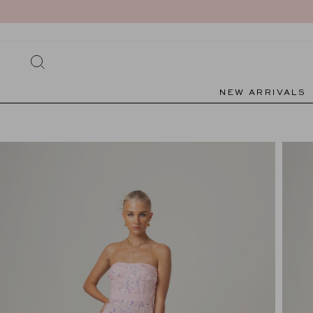
Skip
to
content
SEARCH
NEW ARRIVALS