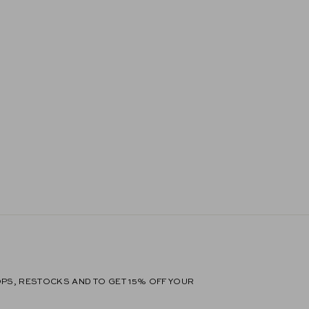
PS, RESTOCKS AND TO GET 15% OFF YOUR