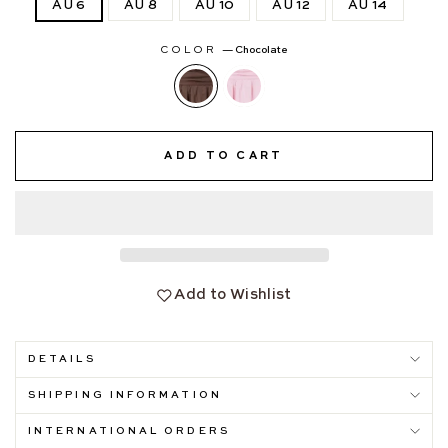
AU 6
AU 8
AU 10
AU 12
AU 14
COLOR
—
Chocolate
ADD TO CART
Add to Wishlist
DETAILS
SHIPPING INFORMATION
INTERNATIONAL ORDERS