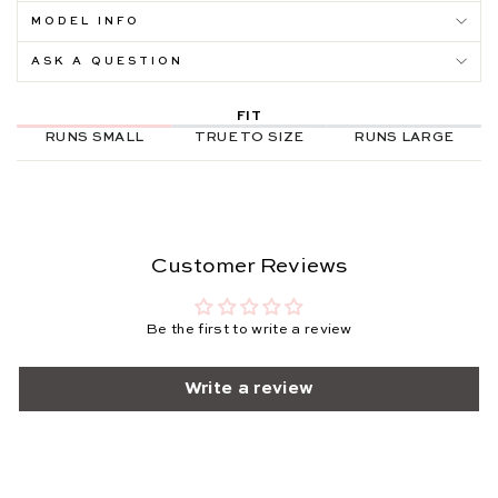
MODEL INFO
ASK A QUESTION
FIT
RUNS SMALL
TRUE TO SIZE
RUNS LARGE
Customer Reviews
Be the first to write a review
Write a review