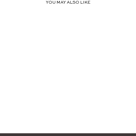
YOU MAY ALSO LIKE
LEAH HIGH NECK
MIDI DRESS
$109.99