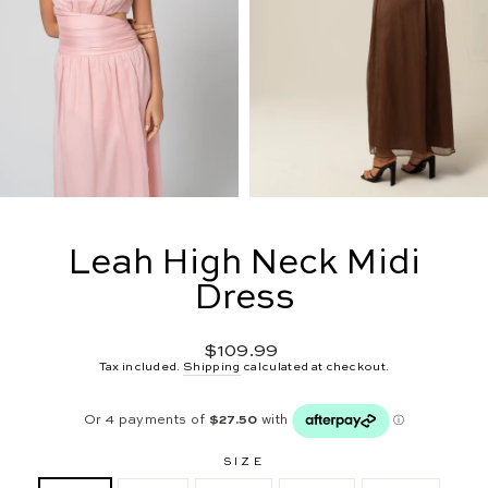
Leah High Neck Midi
Dress
Regular
$109.99
price
Tax included.
Shipping
calculated at checkout.
SIZE