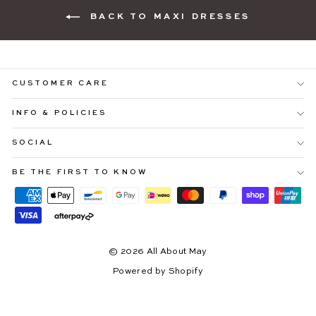
BACK TO MAXI DRESSES
CUSTOMER CARE
INFO & POLICIES
SOCIAL
"Cl
YOU'RE INVITED ♡
(es
BE THE FIRST TO KNOW
Be ready to shop
25% OFF SITEWIDE
before everyone
else.
Sign up to our email community and receive exclusive early
access to our upcoming Afterpay Day Sale.
*early access starts 10.08.26
© 2026 All About May
ENTER
SUBSCRIBE
YOUR
Powered by Shopify
EMAIL