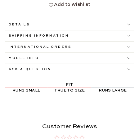
Add to Wishlist
DETAILS
SHIPPING INFORMATION
INTERNATIONAL ORDERS
MODEL INFO
ASK A QUESTION
FIT
RUNS SMALL
TRUE TO SIZE
RUNS LARGE
Customer Reviews