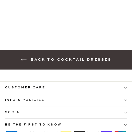
CATALINA COWL
NECK PINK
COCKTAIL DRESS
$109.99
BACK TO COCKTAIL DRESSES
CUSTOMER CARE
INFO & POLICIES
"Cl
SOCIAL
YOU'RE INVITED ♡
(es
Be ready to shop
25% OFF SITEWIDE
before everyone
BE THE FIRST TO KNOW
else.