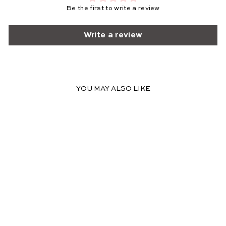
Be the first to write a review
Write a review
YOU MAY ALSO LIKE