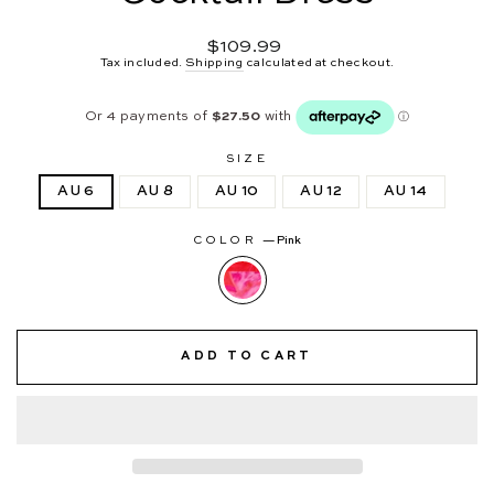
Regular
$109.99
price
Tax included.
Shipping
calculated at checkout.
SIZE
AU 6
AU 8
AU 10
AU 12
AU 14
COLOR
—
Pink
ADD TO CART