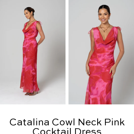
Catalina Cowl Neck Pink
Cocktail Dress